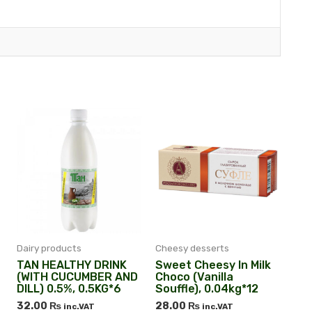
Dairy products
Cheesy desserts
TAN HEALTHY DRINK
Sweet Cheesy In Milk
(WITH CUCUMBER AND
Choco (vanilla
DILL) 0.5%, 0.5KG*6
Souffle), 0.04kg*12
32.00
₨
28.00
₨
inc.VAT
inc.VAT