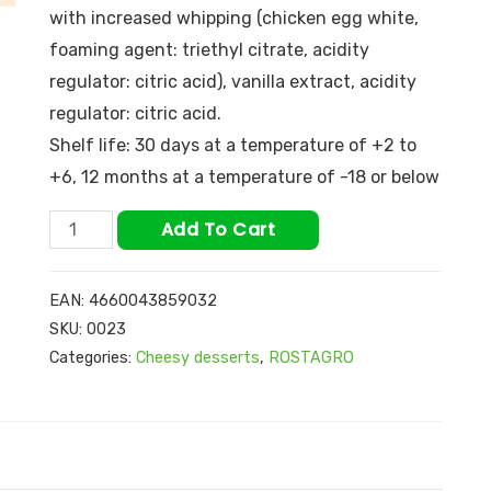
with increased whipping (chicken egg white,
foaming agent: triethyl citrate, acidity
regulator: citric acid), vanilla extract, acidity
regulator: citric acid.
Shelf life: 30 days at a temperature of +2 to
+6, 12 months at a temperature of -18 or below
Add To Cart
EAN:
4660043859032
SKU:
0023
Categories:
Cheesy desserts
,
ROSTAGRO