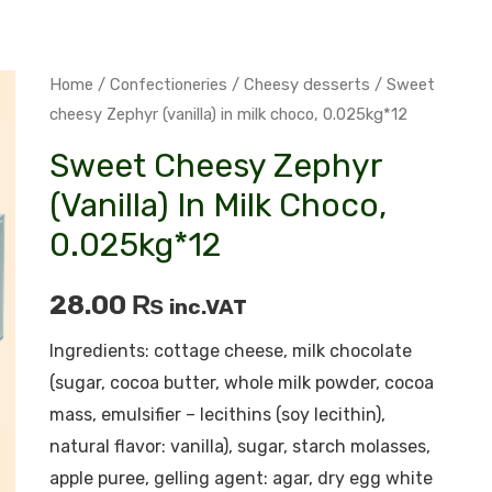
Home
/
Confectioneries
/
Cheesy desserts
/ Sweet
cheesy Zephyr (vanilla) in milk choco, 0.025kg*12
Sweet Cheesy Zephyr
(vanilla) In Milk Choco,
0.025kg*12
28.00
₨
inc.VAT
Ingredients: cottage cheese, milk chocolate
(sugar, cocoa butter, whole milk powder, cocoa
mass, emulsifier – lecithins (soy lecithin),
natural flavor: vanilla), sugar, starch molasses,
apple puree, gelling agent: agar, dry egg white