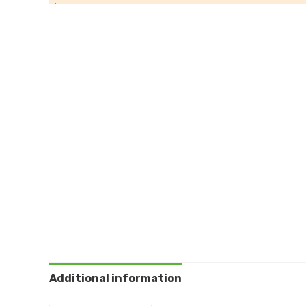
Additional information