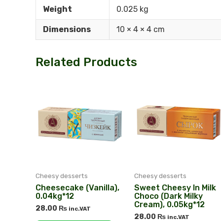
Weight
0.025 kg
Dimensions
10 × 4 × 4 cm
Related Products
Cheesy desserts
Cheesy desserts
Cheesecake (Vanilla),
Sweet Cheesy In Milk
0.04kg*12
Choco (dark Milky
Cream), 0.05kg*12
28.00
₨
inc.VAT
28.00
₨
inc.VAT