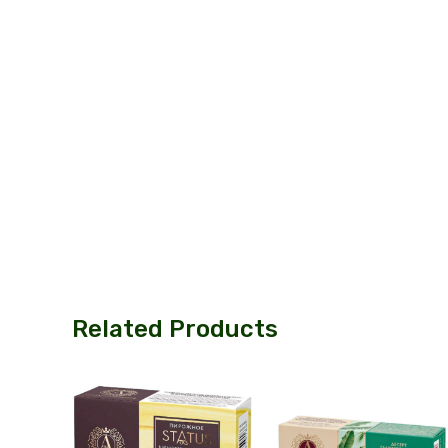
Related Products