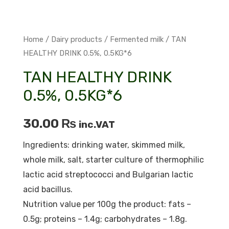
Home
/
Dairy products
/
Fermented milk
/ TAN
HEALTHY DRINK 0.5%, 0.5KG*6
TAN HEALTHY DRINK
0.5%, 0.5KG*6
30.00
₨
inc.VAT
Ingredients: drinking water, skimmed milk,
whole milk, salt, starter culture of thermophilic
lactic acid streptococci and Bulgarian lactic
acid bacillus.
Nutrition value per 100g the product: fats –
0.5g; proteins – 1.4g; carbohydrates – 1.8g.