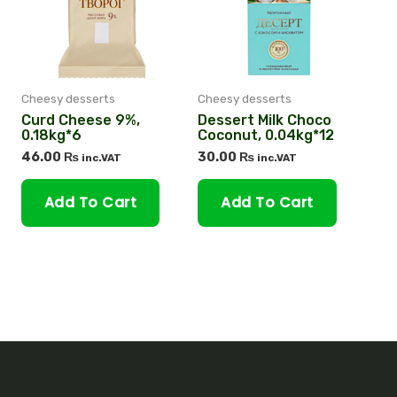
Cheesy desserts
Cheesy desserts
Curd Cheese 9%,
Dessert Milk Choco
0.18kg*6
Coconut, 0.04kg*12
46.00
₨
30.00
₨
inc.VAT
inc.VAT
Add To Cart
Add To Cart