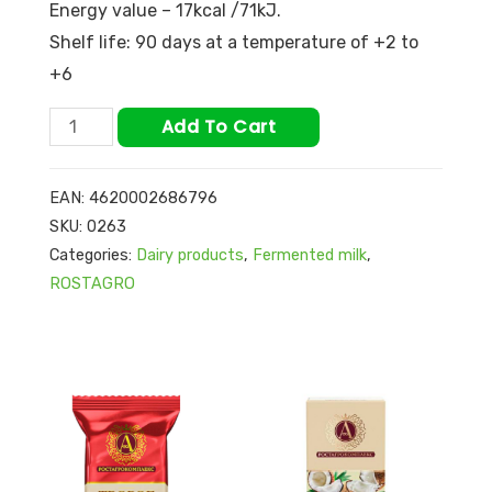
Energy value – 17kcal /71kJ.
Shelf life: 90 days at a temperature of +2 to
+6
Add To Cart
EAN:
4620002686796
SKU:
0263
Categories:
Dairy products
,
Fermented milk
,
ROSTAGRO