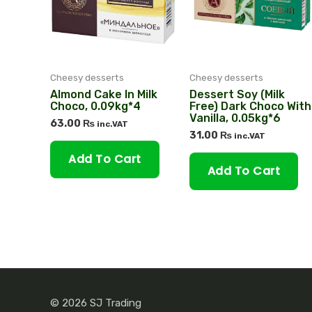
Cheesy desserts
Cheesy desserts
Almond Cake In Milk
Dessert Soy (milk
Choco, 0.09kg*4
Free) Dark Choco With
Vanilla, 0.05kg*6
63.00
₨
inc.VAT
31.00
₨
inc.VAT
Add To Cart
Add To Cart
© 2026 SJ Trading