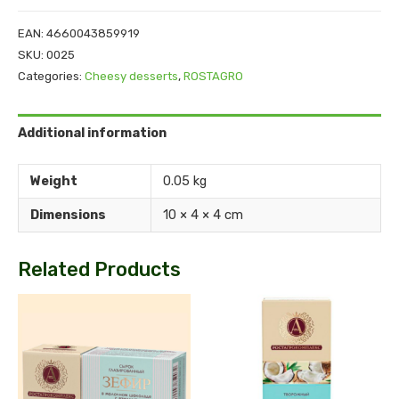
EAN:
4660043859919
SKU:
0025
Categories:
Cheesy desserts
,
ROSTAGRO
Additional information
Weight
0.05 kg
Dimensions
10 × 4 × 4 cm
Related Products