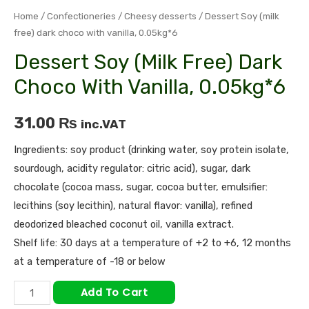
Home
/
Confectioneries
/
Cheesy desserts
/ Dessert Soy (milk
free) dark choco with vanilla, 0.05kg*6
Dessert Soy (milk Free) Dark
Choco With Vanilla, 0.05kg*6
31.00
₨
inc.VAT
Ingredients: soy product (drinking water, soy protein isolate,
sourdough, acidity regulator: citric acid), sugar, dark
chocolate (cocoa mass, sugar, cocoa butter, emulsifier:
lecithins (soy lecithin), natural flavor: vanilla), refined
deodorized bleached coconut oil, vanilla extract.
Shelf life: 30 days at a temperature of +2 to +6, 12 months
at a temperature of -18 or below
Add To Cart