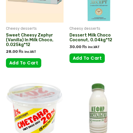
Cheesy desserts
Cheesy desserts
Sweet Cheesy Zephyr
Dessert Milk Choco
(vanilla) In Milk Choco,
Coconut, 0.04kg*12
0.025kg*12
30.00
₨
inc.VAT
28.00
₨
inc.VAT
Add To Cart
Add To Cart