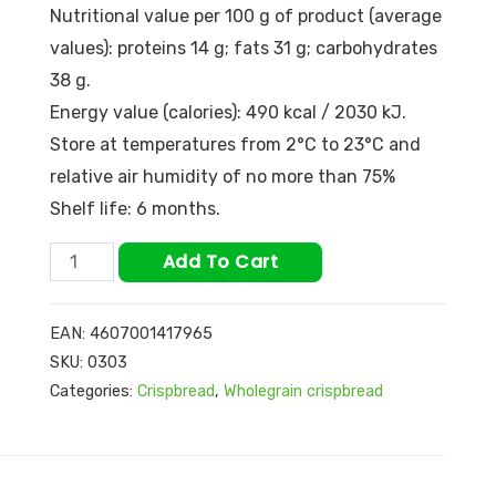
Nutritional value per 100 g of product (average
values): proteins 14 g; fats 31 g; carbohydrates
38 g.
Energy value (calories): 490 kcal / 2030 kJ.
Store at temperatures from 2°С to 23°С and
relative air humidity of no more than 75%
Shelf life: 6 months.
Add To Cart
EAN:
4607001417965
SKU:
0303
Categories:
Crispbread
,
Wholegrain crispbread