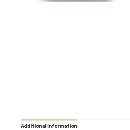
Additional information