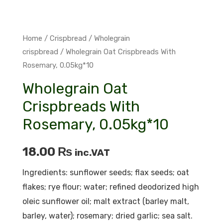
Home
/
Crispbread
/
Wholegrain
crispbread
/ Wholegrain Oat Crispbreads With
Rosemary, 0.05kg*10
Wholegrain Oat
Crispbreads With
Rosemary, 0.05kg*10
18.00
₨
inc.VAT
Ingredients: sunflower seeds; flax seeds; oat
flakes; rye flour; water; refined deodorized high
oleic sunflower oil; malt extract (barley malt,
barley, water); rosemary; dried garlic; sea ​​salt.