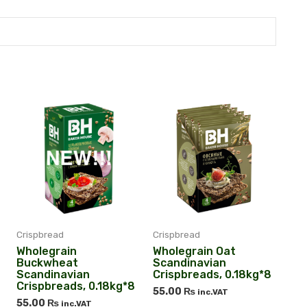
Crispbread
Crispbread
Wholegrain
Wholegrain Oat
Buckwheat
Scandinavian
Scandinavian
Crispbreads, 0.18kg*8
Crispbreads, 0.18kg*8
55.00
₨
inc.VAT
55.00
₨
inc.VAT