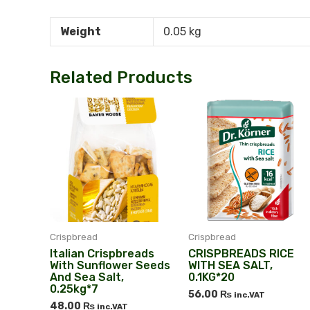
Weight
0.05 kg
Related Products
Crispbread
Crispbread
Italian Сrispbreads
CRISPBREADS RICE
With Sunflower Seeds
WITH SEA SALT,
And Sea Salt,
0.1KG*20
0.25kg*7
56.00
₨
inc.VAT
48.00
₨
inc.VAT