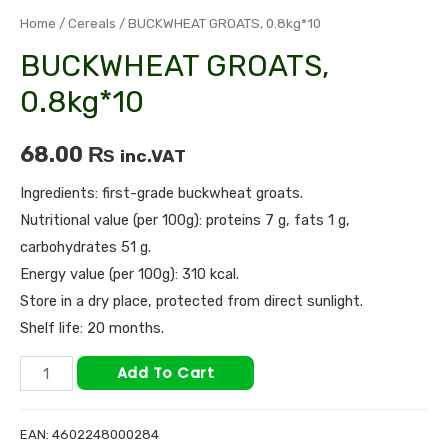
Home
/
Cereals
/ BUCKWHEAT GROATS, 0.8kg*10
BUCKWHEAT GROATS,
0.8kg*10
68.00
₨
inc.VAT
Ingredients: first-grade buckwheat groats.
Nutritional value (per 100g): proteins 7 g, fats 1 g,
carbohydrates 51 g.
Energy value (per 100g): 310 kcal.
Store in a dry place, protected from direct sunlight.
Shelf life: 20 months.
Add To Cart
EAN:
4602248000284