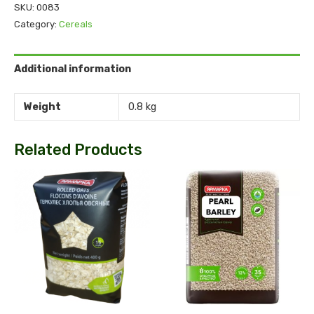
SKU:
0083
Category:
Cereals
Additional information
Weight
0.8 kg
Related Products