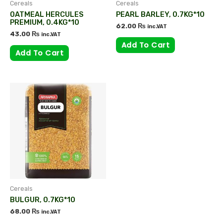
Cereals
Cereals
OATMEAL HERCULES
PEARL BARLEY, 0.7KG*10
PREMIUM, 0.4KG*10
62.00
₨
inc.VAT
43.00
₨
inc.VAT
Add To Cart
Add To Cart
Cereals
BULGUR, 0.7KG*10
68.00
₨
inc.VAT