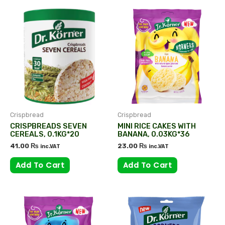
Crispbread
Crispbread
CRISPBREADS SEVEN
MINI RICE CAKES WITH
CEREALS, 0.1KG*20
BANANA, 0.03KG*36
41.00
₨
23.00
₨
inc.VAT
inc.VAT
Add To Cart
Add To Cart