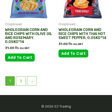
Crispbread
Crispbread
WHOLEGRAIN CORN AND
WHOLEGRAIN CORN AND
RICE CHIPS WITH OLIVE OIL
RICE CHIPS WITH THAI HOT
AND ROSEMARY,
SWEET PEPPER, 0.05KG*14
0.05KG*14
31.00
₨
inc.VAT
31.00
₨
inc.VAT
Add To Cart
Add To Cart
1
2
→
© 2026 SJ Trading